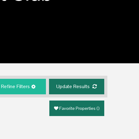
Refine Filters
Update Results
Favorite Properties
(
)