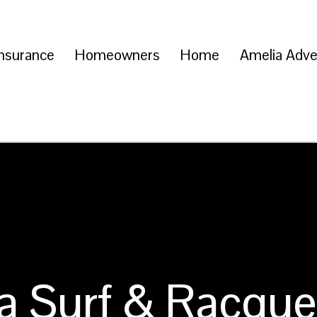
Insurance
Homeowners
Home
Amelia Adve
a Surf & Racque