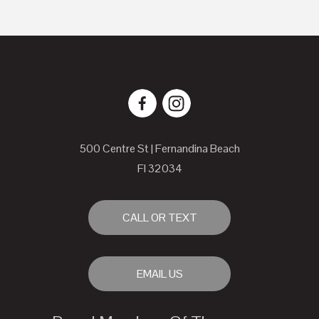
500 Centre St | Fernandina Beach
Fl 32034
CALL OR TEXT
EMAIL US