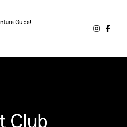
nture Guide!
t Club