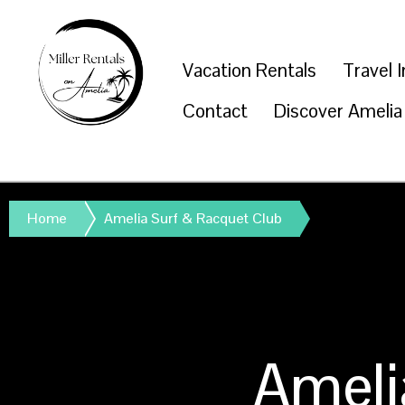
Vacation Rentals
Travel 
Contact
Discover Amelia
Home
Amelia Surf & Racquet Club
Ameli