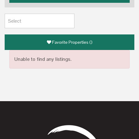
Favorite Properties
(
)
Unable to find any listings.