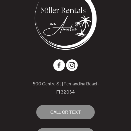
500 Centre St | Fernandina Beach
Fl 32034
CALL OR TEXT