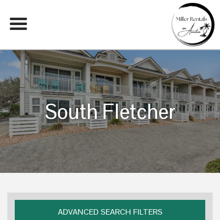
South Fletcher
ADVANCED SEARCH FILTERS