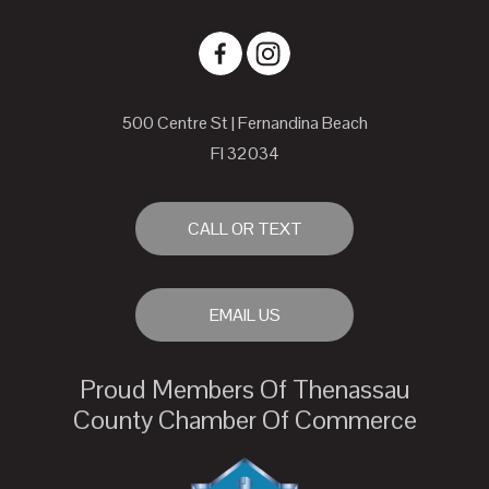
500 Centre St | Fernandina Beach
Fl 32034
CALL OR TEXT
EMAIL US
Proud Members Of Thenassau
County Chamber Of Commerce